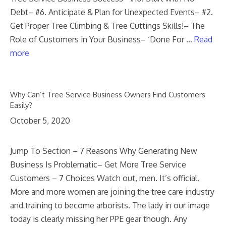
Debt– #6. Anticipate & Plan for Unexpected Events– #2.
Get Proper Tree Climbing & Tree Cuttings Skills!– The
Role of Customers in Your Business– ‘Done For …
Read
more
Why Can’t Tree Service Business Owners Find Customers
Easily?
October 5, 2020
Jump To Section – 7 Reasons Why Generating New
Business Is Problematic– Get More Tree Service
Customers – 7 Choices Watch out, men. It’s official.
More and more women are joining the tree care industry
and training to become arborists. The lady in our image
today is clearly missing her PPE gear though. Any