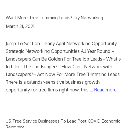
Want More Tree Trimming Leads? Try Networking
March 31, 2021
Jump To Section – Early April Networking Opportunity–
Strategic Networking Opportunities All Year Round –
Landscapers Can Be Golden For Tree Job Leads– What’s
In It For The Landscaper?– How Can I Network with
Landscapers?– Act Now For More Tree Trimming Leads
There is a calendar-sensitive business growth
opportunity for tree firms right now, this …
Read more
US Tree Service Businesses To Lead Post COVID Economic
Recovery