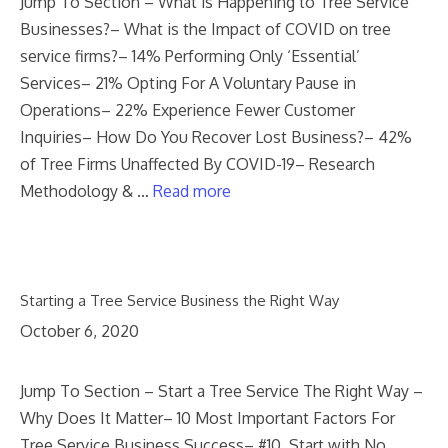
Jump To Section – What is Happening to Tree Service
Businesses?– What is the Impact of COVID on tree
service firms?– 14% Performing Only ‘Essential’
Services– 21% Opting For A Voluntary Pause in
Operations– 22% Experience Fewer Customer
Inquiries– How Do You Recover Lost Business?– 42%
of Tree Firms Unaffected By COVID-19– Research
Methodology & …
Read more
Starting a Tree Service Business the Right Way
October 6, 2020
Jump To Section – Start a Tree Service The Right Way –
Why Does It Matter– 10 Most Important Factors For
Tree Service Business Success– #10. Start with No