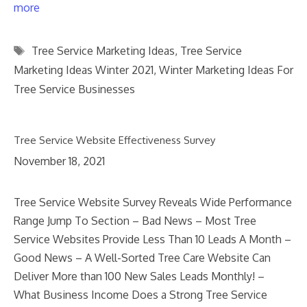
more
Tags
Tree Service Marketing Ideas
,
Tree Service
Marketing Ideas Winter 2021
,
Winter Marketing Ideas For
Tree Service Businesses
Tree Service Website Effectiveness Survey
November 18, 2021
Tree Service Website Survey Reveals Wide Performance
Range Jump To Section – Bad News – Most Tree
Service Websites Provide Less Than 10 Leads A Month –
Good News – A Well-Sorted Tree Care Website Can
Deliver More than 100 New Sales Leads Monthly! –
What Business Income Does a Strong Tree Service