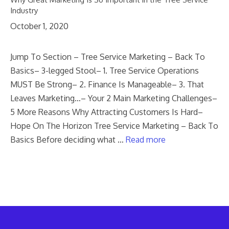
Industry
October 1, 2020
Jump To Section – Tree Service Marketing – Back To
Basics– 3-legged Stool– 1. Tree Service Operations
MUST Be Strong– 2. Finance Is Manageable– 3. That
Leaves Marketing…– Your 2 Main Marketing Challenges–
5 More Reasons Why Attracting Customers Is Hard–
Hope On The Horizon Tree Service Marketing – Back To
Basics Before deciding what …
Read more