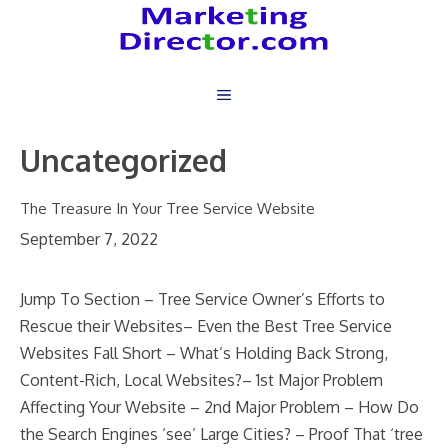
Skip
to
content
Uncategorized
The Treasure In Your Tree Service Website
September 7, 2022
Jump To Section – Tree Service Owner’s Efforts to
Rescue their Websites– Even the Best Tree Service
Websites Fall Short – What’s Holding Back Strong,
Content-Rich, Local Websites?– 1st Major Problem
Affecting Your Website – 2nd Major Problem – How Do
the Search Engines ‘see’ Large Cities? – Proof That ‘tree