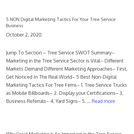
5 NON Digital Marketing Tactics For Your Tree Service
Business
October 2, 2020
Jump To Section – Tree Service SWOT Summary–
Marketing in the Tree Service Sector is Vital– Different
Markets Demand Different Marketing Approaches– First,
Get Noticed In The Real World– 5 Best Non-Digital
Marketing Tactics For Tree Firms– 1. Tree Service Trucks
as Mobile Billboards– 2. Display your Certifications– 3.
Business Referrals– 4. Yard Signs– 5. …
Read more
Why Great Marketing Is So Important in the Tree Service