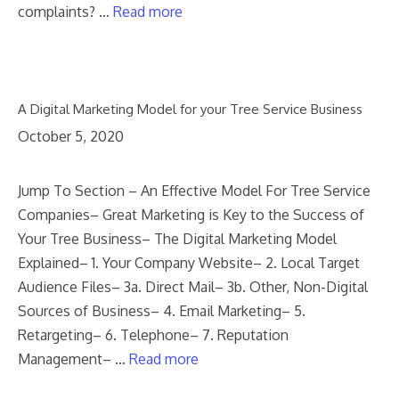
complaints? …
Read more
A Digital Marketing Model for your Tree Service Business
October 5, 2020
Jump To Section – An Effective Model For Tree Service
Companies– Great Marketing is Key to the Success of
Your Tree Business– The Digital Marketing Model
Explained– 1. Your Company Website– 2. Local Target
Audience Files– 3a. Direct Mail– 3b. Other, Non-Digital
Sources of Business– 4. Email Marketing– 5.
Retargeting– 6. Telephone– 7. Reputation
Management– …
Read more