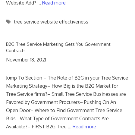
Website Add? …
Read more
Tags
tree service website effectiveness
B2G Tree Service Marketing Gets You Government
Contracts
November 18, 2021
Jump To Section – The Role of B2G in your Tree Service
Marketing Strategy– How Big is the B2G Market for
Tree Service firms?– Small Tree Service Businesses are
Favored by Government Procurers– Pushing On An
Open Door– Where to Find Government Tree Service
Bids– What Type of Government Contracts Are
Available?– FIRST B2G Tree …
Read more