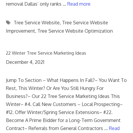
removal Dallas’ only ranks …
Read more
Tags
Tree Service Website
,
Tree Service Website
Improvement
,
Tree Service Website Optimization
22 Winter Tree Service Marketing Ideas
December 4, 2021
Jump To Section – What Happens In Fall?– You Want To
Rest, This Winter? Or Are You Still Hungry For
Business?– Our 22 Tree Service Marketing Ideas This
Winter– #4. Call New Customers – Local Prospecting–
#12. Offer Winter/Spring Service Extensions– #22.
Become A Prime Bidder for a Long-Term Government
Contract– Referrals from General Contractors …
Read