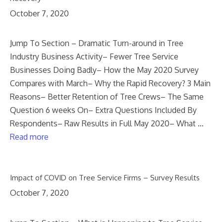
October 7, 2020
Jump To Section – Dramatic Turn-around in Tree
Industry Business Activity– Fewer Tree Service
Businesses Doing Badly– How the May 2020 Survey
Compares with March– Why the Rapid Recovery? 3 Main
Reasons– Better Retention of Tree Crews– The Same
Question 6 weeks On– Extra Questions Included By
Respondents– Raw Results in Full May 2020– What …
Read more
Impact of COVID on Tree Service Firms – Survey Results
October 7, 2020