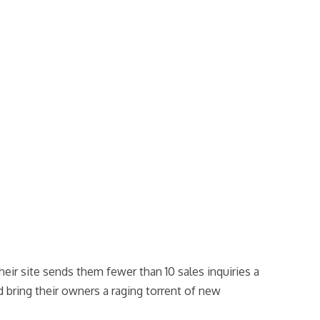
heir site sends them fewer than 10 sales inquiries a
 bring their owners a raging torrent of new