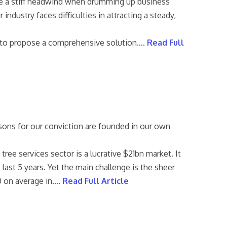
ace a stiff headwind when drumming up business
industry faces difficulties in attracting a steady,
ke to propose a comprehensive solution….
Read Full
sons for our conviction are founded in our own
ee services sector is a lucrative $21bn market. It
 last 5 years. Yet the main challenge is the sheer
60 on average in….
Read Full Article