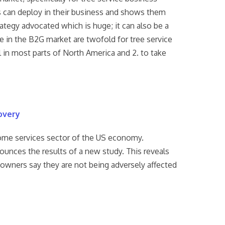
s can deploy in their business and shows them
tegy advocated which is huge; it can also be a
ve in the B2G market are twofold for tree service
l in most parts of North America and 2. to take
overy
home services sector of the US economy.
ounces the results of a new study. This reveals
e owners say they are not being adversely affected