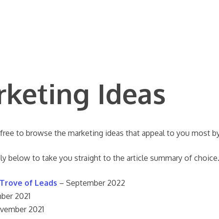
rketing Ideas
 free to browse the marketing ideas that appeal to you most by
ly below to take you straight to the article summary of choice
 Trove of Leads
– September 2022
ber 2021
vember 2021