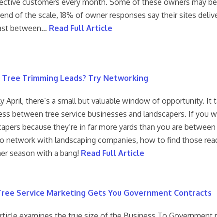
ective customers every month. Some of these owners may be a li
 end of the scale, 18% of owner responses say their sites deli
ast between…
Read Full Article
 Tree Trimming Leads? Try Networking
ly April, there’s a small but valuable window of opportunity. I
ss between tree service businesses and landscapers. If you wan
capers because they’re in far more yards than you are betwee
o network with landscaping companies, how to find those ready
r season with a bang!
Read Full Article
ree Service Marketing Gets You Government Contracts
article examines the true size of the Business To Government ma