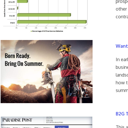
prosp
other
contr
Want
In ear
busine
lands
how t
summe
B2G T
This 