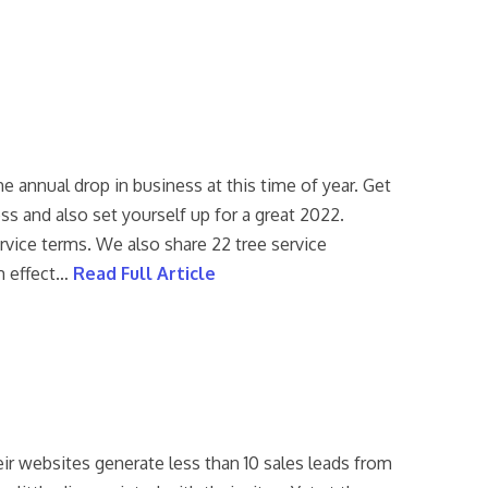
e annual drop in business at this time of year. Get
ss and also set yourself up for a great 2022.
rvice terms. We also share 22 tree service
m effect…
Read Full Article
eir websites generate less than 10 sales leads from