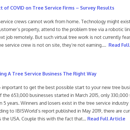
t of COVID on Tree Service Firms – Survey Results
service crews cannot work from home. Technology might exist 
ustomer’s property, attend to the problem tree via a robotic lin
xt job remotely. But such virtual tree work is not currently fe
ree service crew is not on site, they’re not earning….
Read Full
ing A Tree Service Business The Right Way
o important to get the best possible start to your new tree bus
of the 653,000 businesses started in March 2015, only 330,000 
 5 years. Winners and losers exist in the tree service industry
ing to IBISWorld’s report published in May 2019, there are cur
s the USA. Couple this with the fact that…
Read Full Article