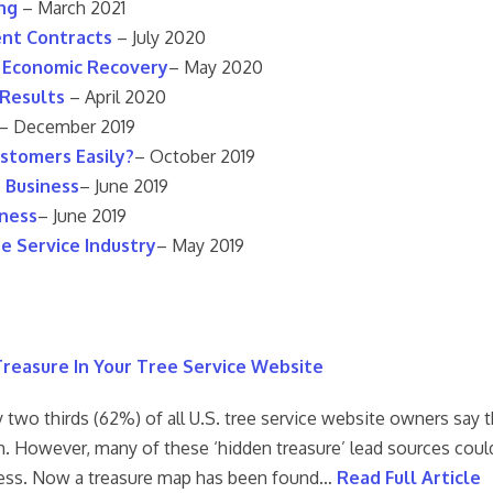
ng
– March 2021
ent Contracts
– July 2020
D Economic Recovery
– May 2020
 Results
– April 2020
– December 2019
stomers Easily?
– October 2019
e Business
– June 2019
iness
– June 2019
e Service Industry
– May 2019
reasure In Your Tree Service Website
 two thirds (62%) of all U.S. tree service website owners say t
. However, many of these ‘hidden treasure’ lead sources could
ess. Now a treasure map has been found…
Read Full Article