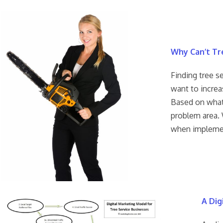
Why Can’t Tr
Finding tree s
want to increa
Based on what
problem area. 
when implemen
A Dig