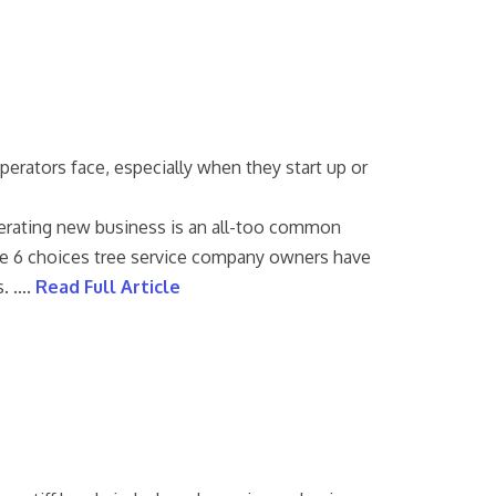
perators face, especially when they start up or
erating new business is an all-too common
line 6 choices tree service company owners have
s. ….
Read Full Article