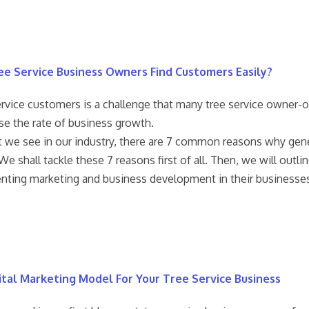
ee Service Business Owners Find Customers Easily?
ervice customers is a challenge that many tree service owner-o
se the rate of business growth.
 we see in our industry, there are 7 common reasons why gen
We shall tackle these 7 reasons first of all. Then, we will out
ting marketing and business development in their businesse
ital Marketing Model For Your Tree Service Business