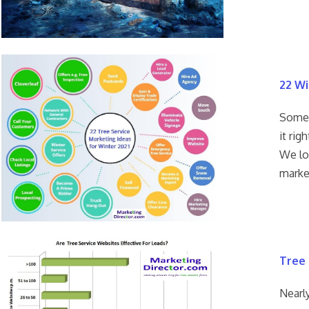
22 Wi
Some p
it rig
We lo
marke
Tree 
Nearly