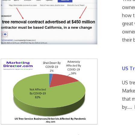
owner
how t
great 
owners
their 
US Tr
US tr
Marke
that m
by….