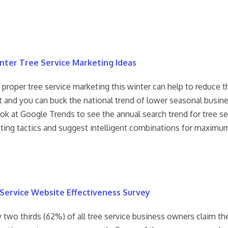
nter Tree Service Marketing Ideas
roper tree service marketing this winter can help to reduce th
ht and you can buck the national trend of lower seasonal busine
ok at Google Trends to see the annual search trend for tree se
ting tactics and suggest intelligent combinations for maximu
Service Website Effectiveness Survey
 two thirds (62%) of all tree service business owners claim th