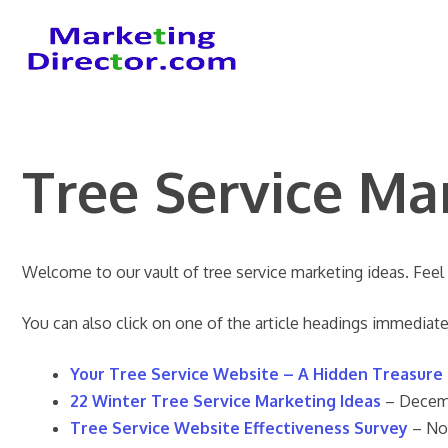
Skip
to
content
Tree Service Ma
Welcome to our vault of tree service marketing ideas. Feel
You can also click on one of the article headings immediate
Your Tree Service Website – A Hidden Treasure
22 Winter Tree Service Marketing Ideas
– Decem
Tree Service Website Effectiveness Surve
y
– No