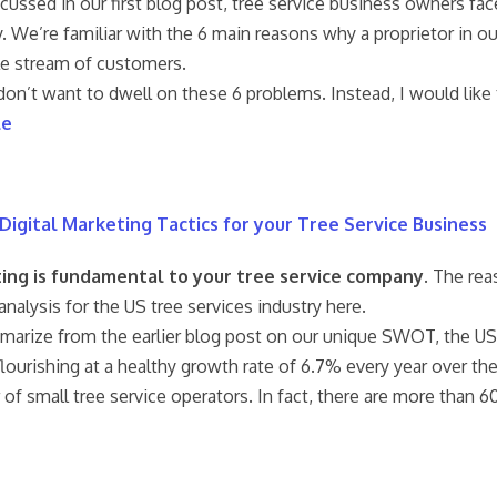
scussed in our first blog post, tree service business owners f
y. We’re familiar with the 6 main reasons why a proprietor in our 
ble stream of customers.
 don’t want to dwell on these 6 problems. Instead, I would li
le
Digital Marketing Tactics for your Tree Service Business
ing is fundamental to your tree service company
. The rea
alysis for the US tree services industry here.
arize from the earlier blog post on our unique SWOT, the US tr
 flourishing at a healthy growth rate of 6.7% every year over the
of small tree service operators. In fact, there are more than 