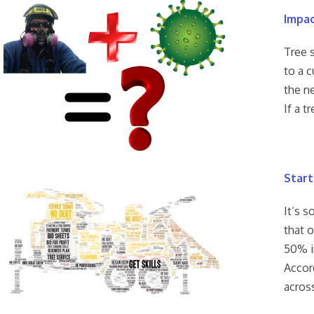
Impac
Tree 
to a c
the ne
If a t
Start
It’s s
that 
50% in
Accord
acros