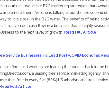
s. It outlines two viable B2G marketing strategies that owner
o implement them. No-one is talking about the the second stra
way to ‘dip a toe’ in the B2G water. The benefits of being acti
; 1. to even out cash flow in a business that is highly seasona
business to the next level of growth.
Read Full Article
ee Service Businesses To Lead Post-COVID Economic Rec
ee care firms and workers are leading the bounce-back in the 
tingDirector.com, a leading tree service marketing agency, ann
ore than four in every five (82%) US arborists and tree servic
Read Full Article