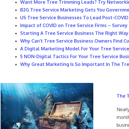
Want More Tree Trimming Leads? Try Networki
​B2G Tree Service Marketing Gets You Governm
US Tree Service Businesses To Lead Post-COVI
​Impact of COVID on Tree Service Firms – Survey
​Starting A Tree Service Business The Right Way
Why Can’t Tree Service Business Owners Find Cu
​A Digital Marketing Model For Your Tree Servic
5 NON-Digital Tactics For Your Tree Service Bus
Why Great Marketing Is So Important In The Tre
The T
Nearly
month
busin