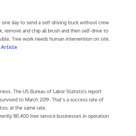
one day to send a self-driving truck without crew
k, remove and chip all brush and then self-drive to
asible. Tree work needs human intervention on site.
 Article
iness. The US Bureau of Labor Statistics report
survived to March 2019. That’s a success rate of
 too, at the same rate.
rently 181,400 tree service businesses in operation