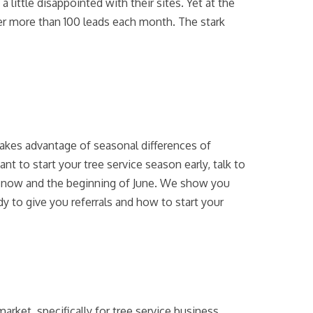
ttle disappointed with their sites. Yet at the
ver more than 100 leads each month. The stark
t takes advantage of seasonal differences of
t to start your tree service season early, talk to
n now and the beginning of June. We show you
 to give you referrals and how to start your
rket, specifically for tree service business