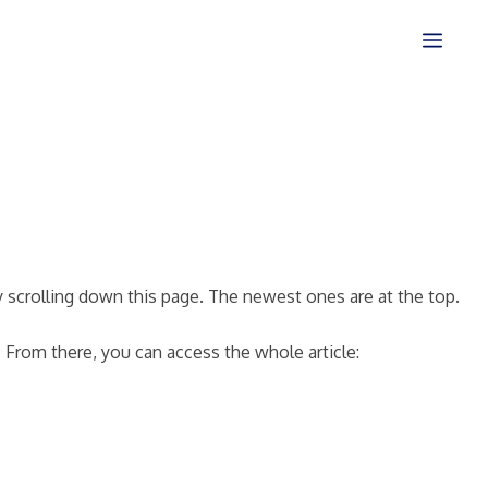
 scrolling down this page. The newest ones are at the top.
. From there, you can access the whole article: