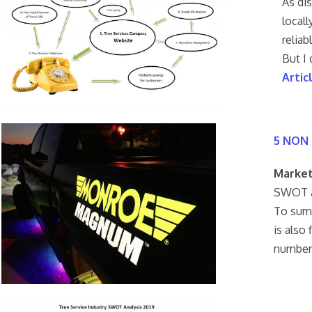
As di
locall
relia
But I
Artic
5 NON 
Market
SWOT an
To summ
is also
number 