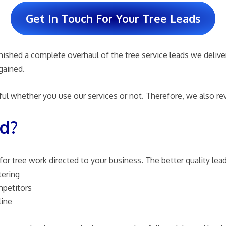
Get In Touch For Your Tree Leads
ished a complete overhaul of the tree service leads we deliver 
gained.
ul whether you use our services or not. Therefore, we also rev
ad?
or tree work directed to your business. The better quality lead 
tering
mpetitors
line