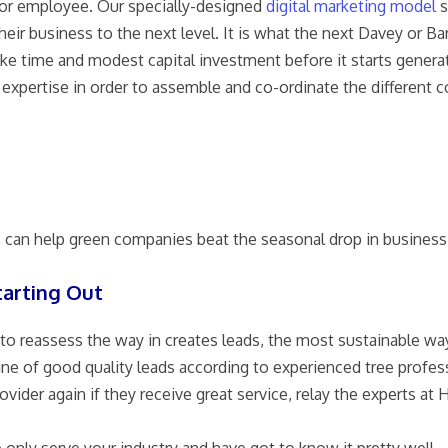
tor employee. Our specially-designed
digital marketing model
s
heir business to the next level. It is what the next Davey or B
ake time and modest capital investment before it starts generat
expertise in order to assemble and co-ordinate the different
s can help green companies beat the seasonal drop in business
tarting Out
to reassess the way in creates leads, the most sustainable wa
 engine of good quality leads according to experienced tree pr
der again if they receive great service, relay the experts at