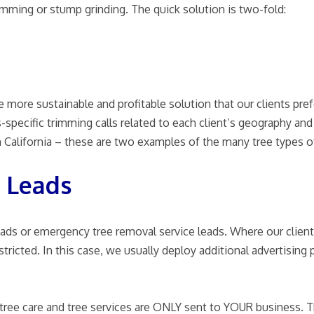
rimming or stump grinding. The quick solution is two-fold:
 more sustainable and profitable solution that our clients pref
specific trimming calls related to each client’s geography and l
 California – these are two examples of the many tree types of 
 Leads
eads or emergency tree removal service leads. Where our client
estricted. In this case, we usually deploy additional advertisi
es, tree care and tree services are ONLY sent to YOUR business.