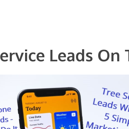
Service Leads On