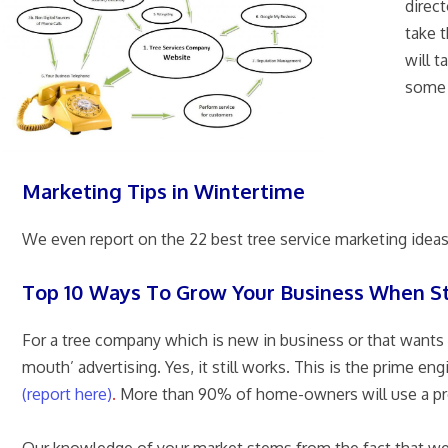
direc
take t
will t
some 
Marketing Tips in Wintertime
We even report on the 22 best tree service marketing idea
Top 10 Ways To Grow Your Business When S
For a tree company which is new in business or that wants 
mouth’ advertising. Yes, it still works. This is the prime
(report here)
.
More than 90% of home-owners will use a provi