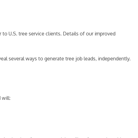
to U.S. tree service clients. Details of our improved
eal several ways to generate tree job leads, independently.
will: