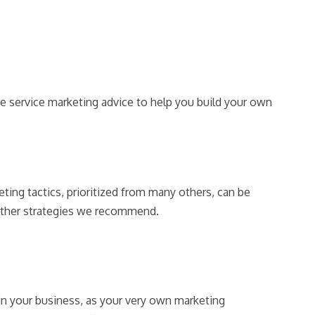
e service marketing advice to help you build your own
ting tactics, prioritized from many others, can be
 other strategies we recommend.
in your business, as your very own marketing