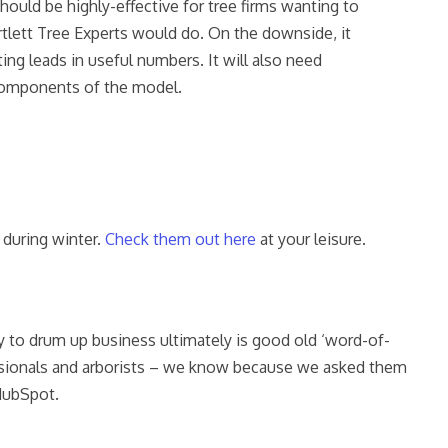
hould be highly-effective for tree firms wanting to
artlett Tree Experts would do. On the downside, it
ing leads in useful numbers. It will also need
 components of the model.
 during winter.
Check them out here
at your leisure.
y to drum up business ultimately is good old ‘word-of-
ofessionals and arborists – we know because we asked them
 HubSpot.