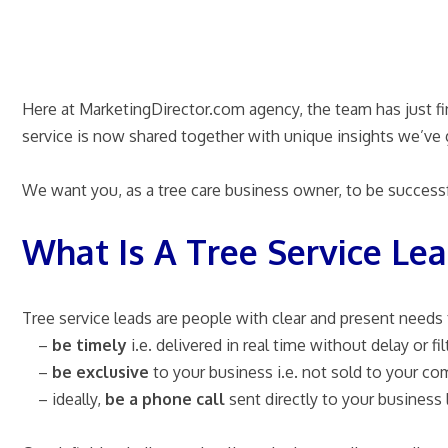
Here at MarketingDirector.com agency, the team has just fin
service is now shared together with unique insights we’ve 
We want you, as a tree care business owner, to be successf
What Is A Tree Service Le
Tree service leads are people with clear and present needs f
–
be timely
i.e. delivered in real time without delay or fil
–
be exclusive
to your business i.e. not sold to your co
– ideally,
be a phone call
sent directly to your business 