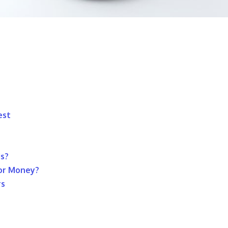
est
ds?
For Money?
rs