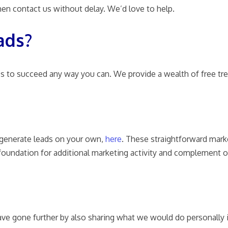
 then contact us without delay. We’d love to help.
ads?
s to succeed any way you can. We provide a wealth of free tre
o generate leads on your own,
here
.
These straightforward marke
 foundation for additional marketing activity and complement
ve gone further by also sharing what we would do personally 