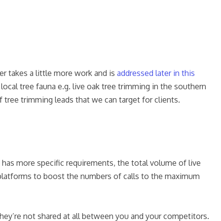
er takes a little more work and is
addressed later in this
ocal tree fauna e.g. live oak tree trimming in the southern
tree trimming leads that we can target for clients.
 has more specific requirements, the total volume of live
ng platforms to boost the numbers of calls to the maximum
 They’re not shared at all between you and your competitors.