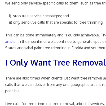
we send only service-specific calls to them, such as tree t
i). stop tree service campaigns; and
ii) only send live calls that are specific to ‘tree trimming’
This can be done immediately and is quickly achievable. The
article
.
In the meantime, we’ll continue to generate species-
States and sabal palm tree trimming in Florida and southern
I Only Want Tree Removal
There are also times when clients just want tree removal l
calls that we can deliver from any one geographic area is r
possible.
Live calls for tree trimming, tree removal, arborist servic