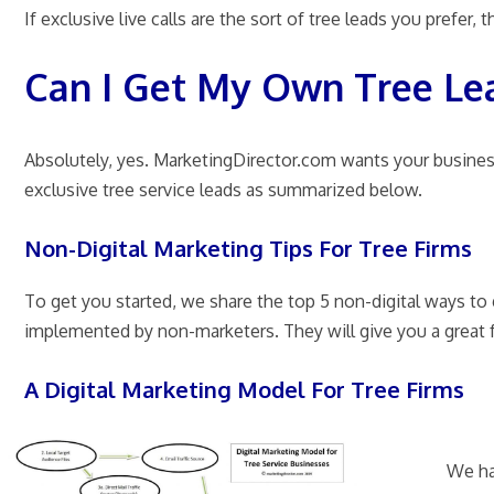
If exclusive live calls are the sort of tree leads you prefer,
Can I Get My Own Tree Le
Absolutely, yes. MarketingDirector.com wants your busines
exclusive tree service leads as summarized below.
Non-Digital Marketing Tips For Tree Firms
To get you started, we share the top 5 non-digital ways t
implemented by non-marketers. They will give you a great
A Digital Marketing Model For Tree Firms
We ha