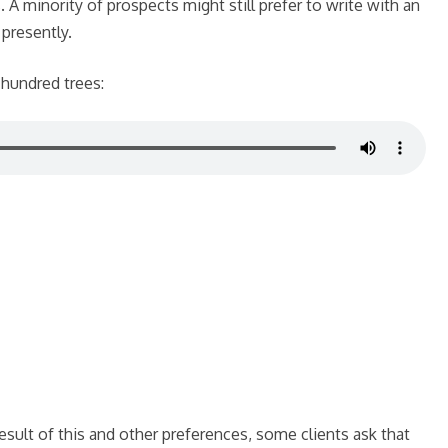
. A minority of prospects might still prefer to write with an
 presently.
 hundred trees:
result of this and other preferences, some clients ask that