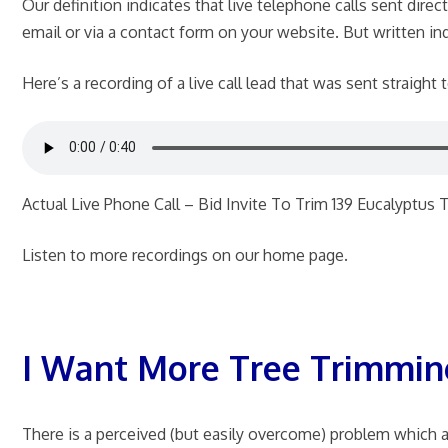
Our definition indicates that live telephone calls sent dire
email or via a contact form on your website. But written inqu
Here’s a recording of a live call lead that was sent straight
Actual Live Phone Call – Bid Invite To Trim 139 Eucalyptus 
Listen to more recordings on our home page.
I Want More Tree Trimmin
There is a perceived (but easily overcome) problem which ari