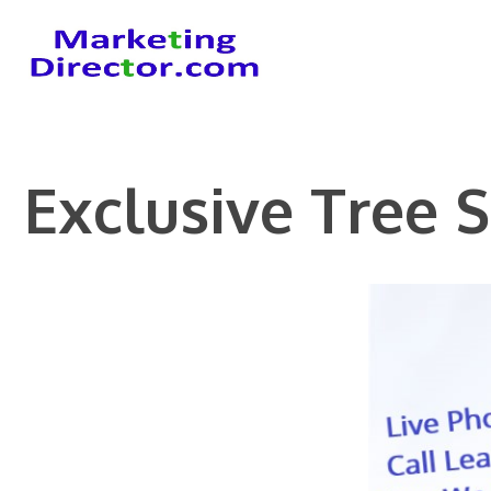
Skip
to
content
Exclusive Tree 