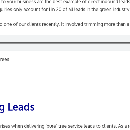
ct to your business are the best example of direct inbound leads
iries only account for 1 in 20 of all leads in the green industry
 to one of our clients recently. It involved trimming more than a
Trees
g Leads
ses when delivering ‘pure’ tree service leads to clients. As a 