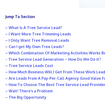
Jump To Section
– What Is A Tree Service Lead?
– I Want More Tree Trimming Leads
– I Only Want Tree Removal Leads
– Can I get My Own Tree Leads?
– Which Combination Of Marketing Activities Works B
–
Tree Service Lead Generation – How Do We Do it?
– Tree Service Leads Cost
– How Much Business Will I Get From These Work Lea
– Are Leads From A Pay-Per-Call Agency Good Value 
– How To Choose The Best Tree Service Lead Provide
– Wait! There’s a Problem
– The Big Opportunity